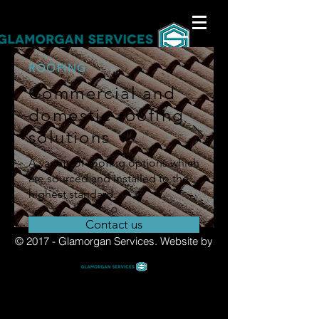
ROOFING
Commercial and
domestic roofing
solutions
A variety of roofing options which
are sourced and installed to the
highest standard.
Contact us
© 2017 - Glamorgan Services.
Website by
Re-roofing
Slating