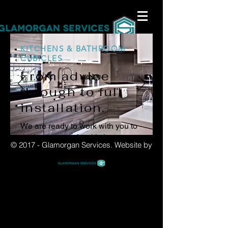
KITCHENS & BATHROOM
CUBICLES
From advice
through to full
installation.
We are ready to work with you to
design your perfect kitchen or
© 2017 - Glamorgan Services.
Website by
bathroom, and then prepare and
install it into your space.
Contact us